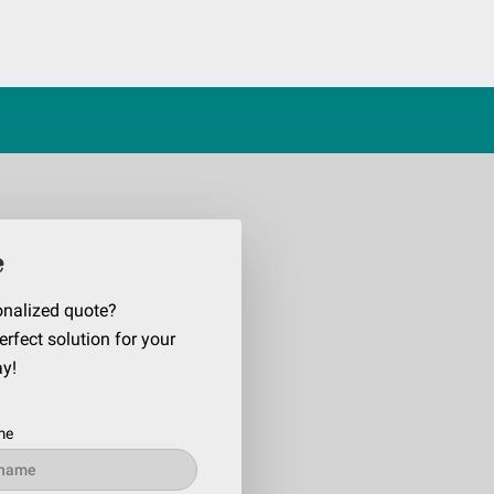
e
onalized quote?
erfect solution for your
ay!
me