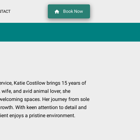
Book Now
NTACT
ervice, Katie Costilow brings 15 years of
 wife, and avid animal lover, she
 welcoming spaces. Her journey from sole
owth. With keen attention to detail and
ient enjoys a pristine environment.