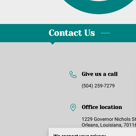
Contact Us
Give us a call
(504) 259-7279
Office location
1229 Governor Nichols S
Orleans, Louisiana, 7011