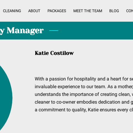
CLEANING
ABOUT
PACKAGES
MEET THE TEAM
BLOG
CO
ty Manager
Katie Costilow
With a passion for hospitality and a heart for s
invaluable experience to our team. As a mother,
understands the importance of creating clean,
cleaner to co-owner embodies dedication and gr
a commitment to quality, Katie ensures every cl