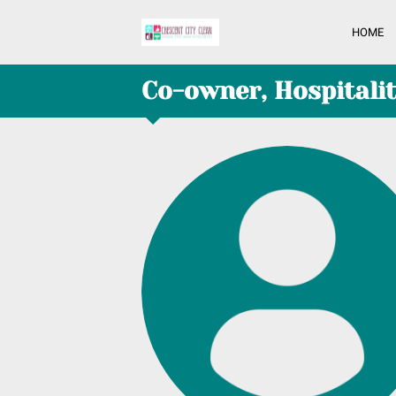
HOME
Co-owner, Hospitali