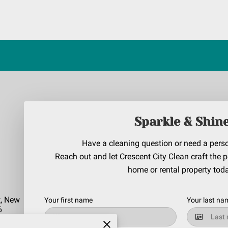
Sparkle & Shin
Have a cleaning question or need a pers
Reach out and let Crescent City Clean craft the p
home or rental property tod
t, New
Your first name
Your last na
6