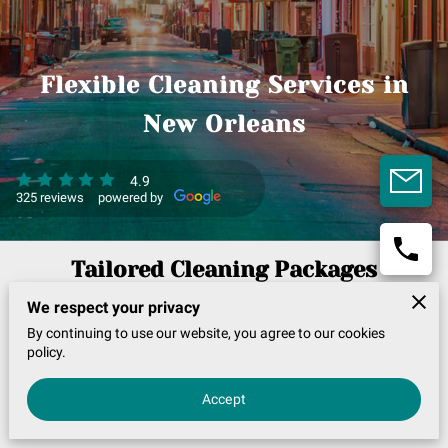
Flexible Cleaning Services in
New Orleans
4.9
325 reviews
powered by
Tailored Cleaning Packages
We respect your privacy
Choose from specialized packages like deep cleaning or
By continuing to use our website, you agree to our cookies
policy.
move-in services, enhancing your home’s tidiness with our
detailed approach. Enjoy tailored options and
Accept
consultations, all aligned with your unique expectations.