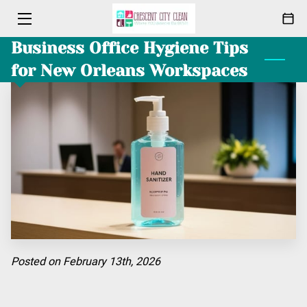
Business Office Hygiene Tips
HOME
for New Orleans Workspaces
CLEANING
ABOUT
PACKAGES
MEET THE TEAM
BLOG
CONTACT
Posted on February 13th, 2026