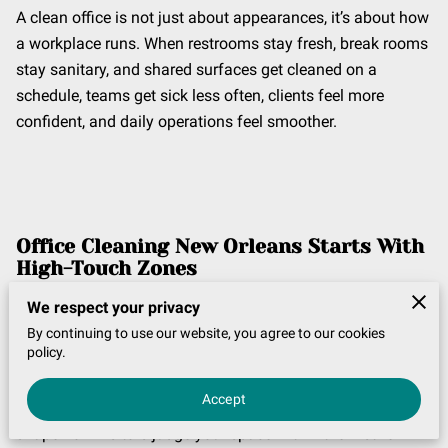
A clean office is not just about appearances, it’s about how
a workplace runs. When restrooms stay fresh, break rooms
stay sanitary, and shared surfaces get cleaned on a
schedule, teams get sick less often, clients feel more
confident, and daily operations feel smoother.
Office Cleaning New Orleans
Starts With
High-Touch Zones
If you want
Office cleaning New Orleans
to actually make
We respect your privacy
a difference, start with the areas people touch the most.
By continuing to use our website, you agree to our cookies
policy.
Dusting shelves is fine, but high-touch zones are where
germs and grime build quickly, and those are the areas
Accept
employees notice right away. These touchpoints also
shape how visitors judge your space within the first few